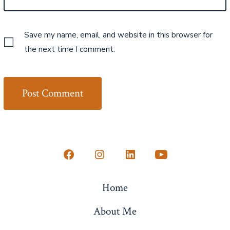
Save my name, email, and website in this browser for
the next time I comment.
Open
Open
Open
Open
Facebook
Instagram
LinkedIn
YouTube
Home
in
in
in
in
a
a
a
a
About Me
new
new
new
new