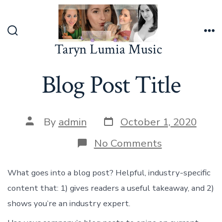
Skip
to
content
Search
Me
Taryn Lumia Music
Toggle
Blog Post Title
Post
Post
By
admin
October 1, 2020
date
author
on
No Comments
Blog
Post
Title
What goes into a blog post? Helpful, industry-specific
content that: 1) gives readers a useful takeaway, and 2)
shows you’re an industry expert.