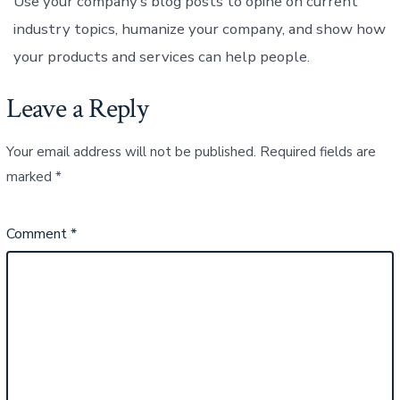
Use your company’s blog posts to opine on current
industry topics, humanize your company, and show how
your products and services can help people.
Leave a Reply
Your email address will not be published.
Required fields are
marked
*
Comment
*