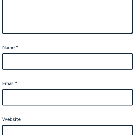
Name
*
Email
*
Website